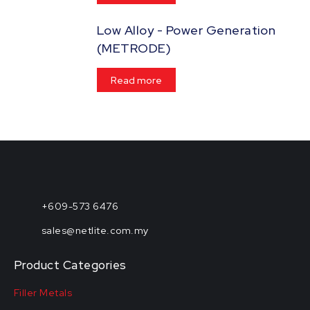
Low Alloy - Power Generation
(METRODE)
Read more
+609-573 6476
sales@netlite.com.my
Product Categories
Filler Metals