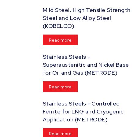
Mild Steel, High Tensile Strength
Steel and Low Alloy Steel
(KOBELCO)
Read more
Stainless Steels -
Superaustenitic and Nickel Base
for Oil and Gas (METRODE)
Read more
Stainless Steels - Controlled
Ferrite for LNG and Cryogenic
Application (METRODE)
Read more