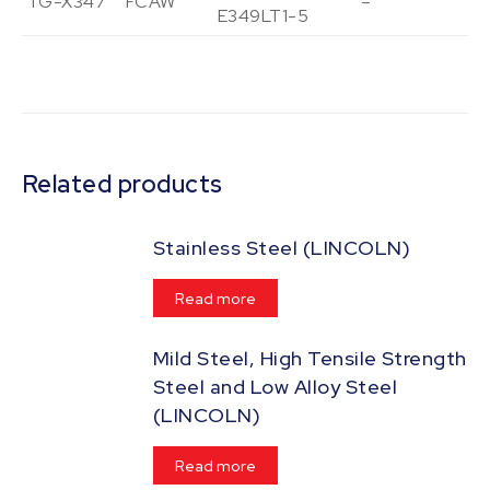
TG-X347
FCAW
–
Vi
E349LT1-5
Related products
Stainless Steel (LINCOLN)
Read more
Mild Steel, High Tensile Strength
Steel and Low Alloy Steel
(LINCOLN)
Read more