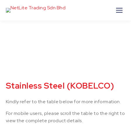
Stainless Steel (KOBELCO)
Kindly refer to the table below for more information.
For mobile users, please scroll the table to the right to
view the complete product details.