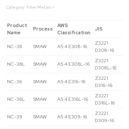
Category:
Filler Metals
Product
AWS
Process
JIS
De
Name
Classification
Z3221
NC-38
SMAW
A5.4 E308-16
Vi
D308-16
Z3221
NC-38L
SMAW
A5.4 E308L-16
Vi
D308L-16
Z3221
NC-36
SMAW
A5.4 E316-16
Vi
D316-16
Z3221
NC-36L
SMAW
A5.4 E316L-16
Vi
D316L-16
Z3221
NC-39
SMAW
A5.4 E309-16
Vi
D309-16