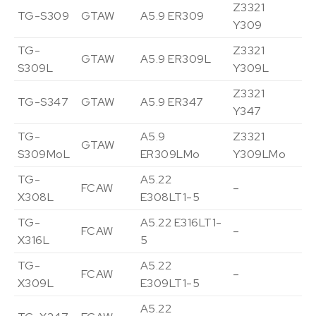
Z3321
TG-S309
GTAW
A5.9 ER309
Vi
Y309
TG-
Z3321
GTAW
A5.9 ER309L
Vi
S309L
Y309L
Z3321
TG-S347
GTAW
A5.9 ER347
Vi
Y347
TG-
A5.9
Z3321
GTAW
Vi
S309MoL
ER309LMo
Y309LMo
TG-
A5.22
FCAW
–
Vi
X308L
E308LT1-5
TG-
A5.22 E316LT1-
FCAW
–
Vi
X316L
5
TG-
A5.22
FCAW
–
Vi
X309L
E309LT1-5
A5.22