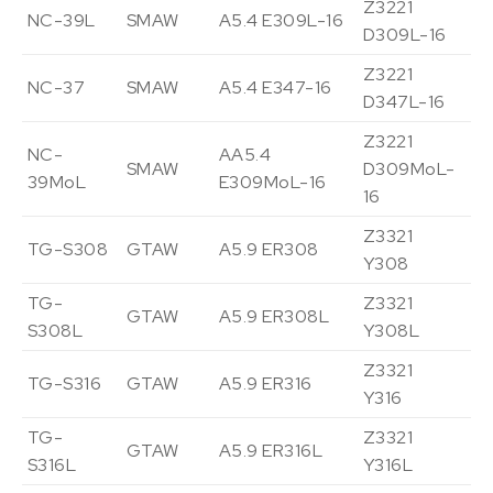
Z3221
NC-39L
SMAW
A5.4 E309L-16
Vi
D309L-16
Z3221
NC-37
SMAW
A5.4 E347-16
Vi
D347L-16
Z3221
NC-
AA5.4
SMAW
D309MoL-
Vi
39MoL
E309MoL-16
16
Z3321
TG-S308
GTAW
A5.9 ER308
Vi
Y308
TG-
Z3321
GTAW
A5.9 ER308L
Vi
S308L
Y308L
Z3321
TG-S316
GTAW
A5.9 ER316
Vi
Y316
TG-
Z3321
GTAW
A5.9 ER316L
Vi
S316L
Y316L