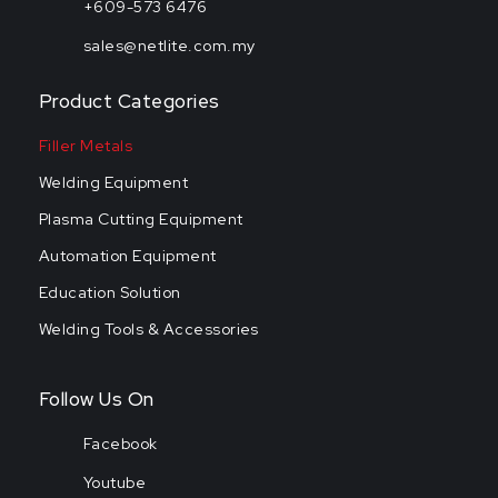
+609-573 6476
sales@netlite.com.my
Product Categories
Filler Metals
Welding Equipment
Plasma Cutting Equipment
Automation Equipment
Education Solution
Welding Tools & Accessories
Follow Us On
Facebook
Youtube