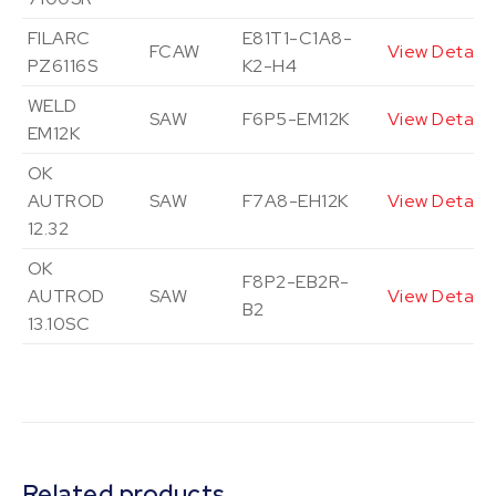
FILARC
E81T1-C1A8-
FCAW
View Details
PZ6116S
K2-H4
WELD
SAW
F6P5-EM12K
View Details
EM12K
OK
AUTROD
SAW
F7A8-EH12K
View Details
12.32
OK
F8P2-EB2R-
AUTROD
SAW
View Details
B2
13.10SC
Related products