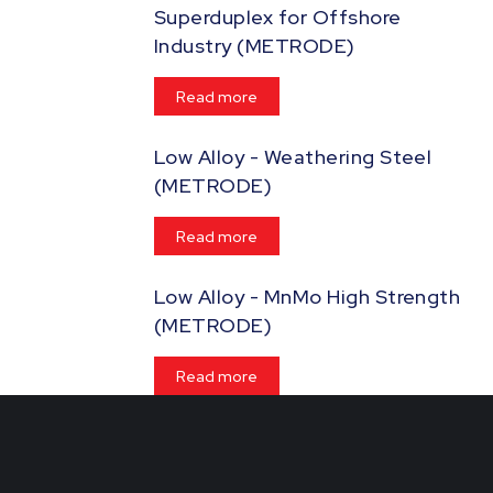
Superduplex for Offshore
Industry (METRODE)
Read more
Low Alloy - Weathering Steel
(METRODE)
Read more
Low Alloy - MnMo High Strength
(METRODE)
Read more