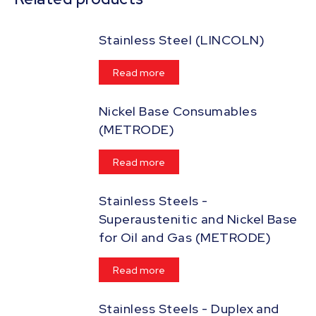
Stainless Steel (LINCOLN)
Read more
Nickel Base Consumables
(METRODE)
Read more
Stainless Steels -
Superaustenitic and Nickel Base
for Oil and Gas (METRODE)
Read more
Stainless Steels - Duplex and