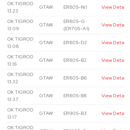
OK TIGROD
GTAW
ER80S-Ni1
View Details
13.23
OK TIGROD
ER80S-G
GTAW
View Details
13.09
(ER70S-A1)
OK TIGROD
GTAW
ER80S-D2
View Details
13.08
OK TIGROD
GTAW
ER80S-B2
View Details
13.16
OK TIGROD
GTAW
ER80S-B6
View Details
13.32
OK TIGROD
GTAW
ER80S-B8
View Details
13.37
OK TIGROD
GTAW
ER90S-B3
View Details
13.17
OK TIGROD