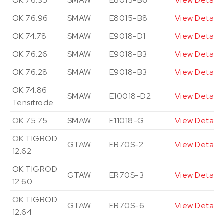
OK 76.35
SMAW
E8015-B6
View Details
OK 76.96
SMAW
E8015-B8
View Details
OK 74.78
SMAW
E9018-D1
View Details
OK 76.26
SMAW
E9018-B3
View Details
OK 76.28
SMAW
E9018-B3
View Details
OK 74.86
SMAW
E10018-D2
View Details
Tensitrode
OK 75.75
SMAW
E11018-G
View Details
OK TIGROD
GTAW
ER70S-2
View Details
12.62
OK TIGROD
GTAW
ER70S-3
View Details
12.60
OK TIGROD
GTAW
ER70S-6
View Details
12.64