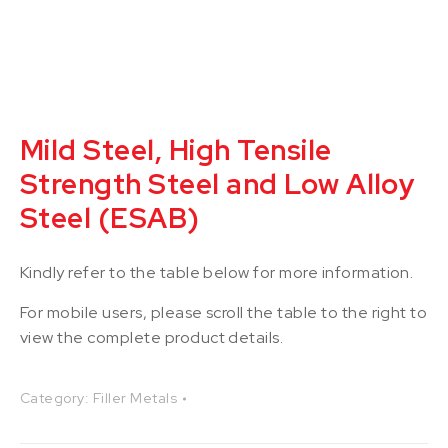
Mild Steel, High Tensile
Strength Steel and Low Alloy
Steel (ESAB)
Kindly refer to the table below for more information.
For mobile users, please scroll the table to the right to
view the complete product details.
Category:
Filler Metals