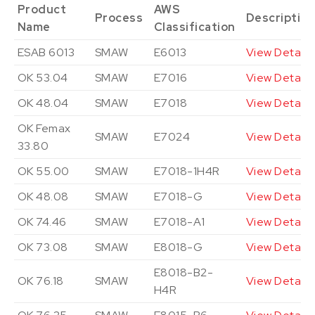
Product
AWS
Process
Descriptio
Name
Classification
ESAB 6013
SMAW
E6013
View Details
OK 53.04
SMAW
E7016
View Details
OK 48.04
SMAW
E7018
View Details
OK Femax
SMAW
E7024
View Details
33.80
OK 55.00
SMAW
E7018-1H4R
View Details
OK 48.08
SMAW
E7018-G
View Details
OK 74.46
SMAW
E7018-A1
View Details
OK 73.08
SMAW
E8018-G
View Details
E8018-B2-
OK 76.18
SMAW
View Details
H4R