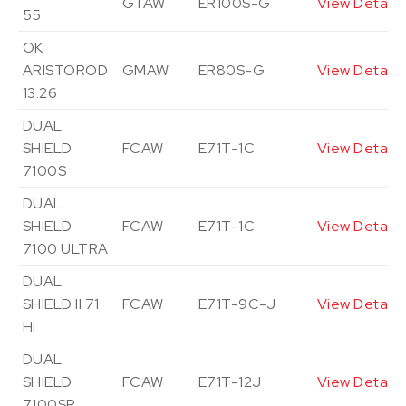
GTAW
ER100S-G
View Details
55
OK
ARISTOROD
GMAW
ER80S-G
View Details
13.26
DUAL
SHIELD
FCAW
E71T-1C
View Details
7100S
DUAL
SHIELD
FCAW
E71T-1C
View Details
7100 ULTRA
DUAL
SHIELD II 71
FCAW
E71T-9C-J
View Details
Hi
DUAL
SHIELD
FCAW
E71T-12J
View Details
7100SR