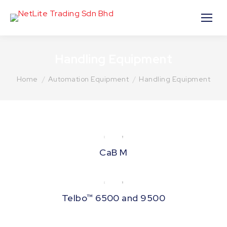
Handling Equipment
You are here:
Home
Automation Equipment
Handling Equipment
CaB M
Telbo™ 6500 and 9500