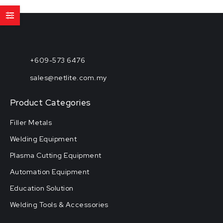
+609-573 6476
sales@netlite.com.my
Product Categories
Filler Metals
Welding Equipment
Plasma Cutting Equipment
Automation Equipment
Education Solution
Welding Tools & Accessories