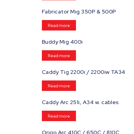
Fabricator Mig 350P & 500P
Read more
Buddy Mig 400i
Read more
Caddy Tig 2200i / 2200iw TA34
Read more
Caddy Arc 251i, A34 w. cables
Read more
Origo Arc 410C / 650C / 810C