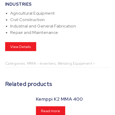
INDUSTRIES
Agricultural Equipment
Civil Construction
Industrial and General Fabrication
Repair and Maintenance
View Details
Categories:
MMA - Inverters
,
Welding Equipment
Related products
Kemppi K2 MMA 400
Read more