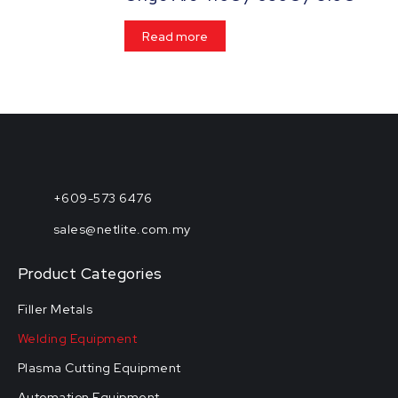
Read more
+609-573 6476
sales@netlite.com.my
Product Categories
Filler Metals
Welding Equipment
Plasma Cutting Equipment
Automation Equipment