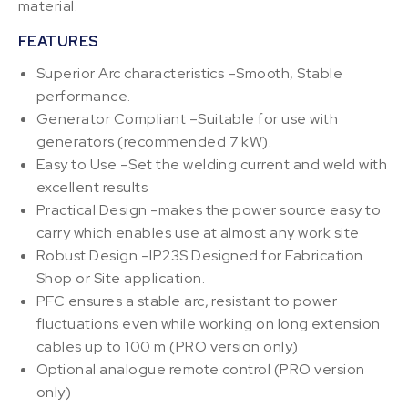
material.
FEATURES
Superior Arc characteristics –Smooth, Stable
performance.
Generator Compliant –Suitable for use with
generators (recommended 7 kW).
Easy to Use –Set the welding current and weld with
excellent results
Practical Design -makes the power source easy to
carry which enables use at almost any work site
Robust Design –IP23S Designed for Fabrication
Shop or Site application.
PFC ensures a stable arc, resistant to power
fluctuations even while working on long extension
cables up to 100 m (PRO version only)
Optional analogue remote control (PRO version
only)