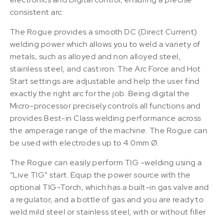
consistent arc.
The Rogue provides a smooth DC (Direct Current)
welding power which allows you to weld a variety of
metals, such as alloyed and non alloyed steel,
stainless steel, and cast iron. The Arc Force and Hot
Start settings are adjustable and help the user find
exactly the right arc for the job. Being digital the
Micro-processor precisely controls all functions and
provides Best-in Class welding performance across
the amperage range of the machine. The Rogue can
be used with electrodes up to 4.0mm Ø.
The Rogue can easily perform TIG -welding using a
“Live TIG” start. Equip the power source with the
optional TIG-Torch, which has a built-in gas valve and
a regulator, and a bottle of gas and you are ready to
weld mild steel or stainless steel, with or without filler