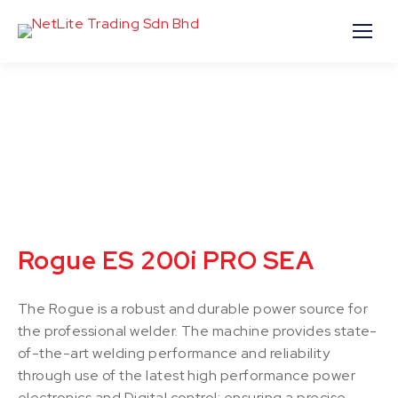
Rogue ES 200i PRO SEA
The Rogue is a robust and durable power source for
the professional welder. The machine provides state-
of-the-art welding performance and reliability
through use of the latest high performance power
electronics and Digital control; ensuring a precise