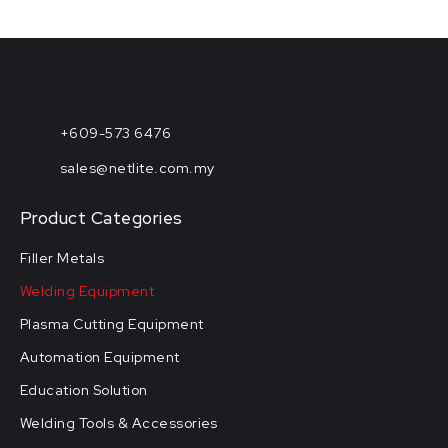
+609-573 6476
sales@netlite.com.my
Product Categories
Filler Metals
Welding Equipment
Plasma Cutting Equipment
Automation Equipment
Education Solution
Welding Tools & Accessories