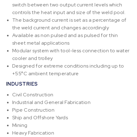
switch between two output current levels which
controls the heat input and size of the weld pool.
The background current is set as a percentage of
the weld current and changes accordingly
Available as non pulsed and as pulsed for thin
sheet metal applications
Modular system with tool-less connection to water
cooler and trolley
Designed for extreme conditions including up to
+55°C ambient temperature
INDUSTRIES
Civil Construction
Industrial and General Fabrication
Pipe Construction
Ship and Offshore Yards
Mining
Heavy Fabrication