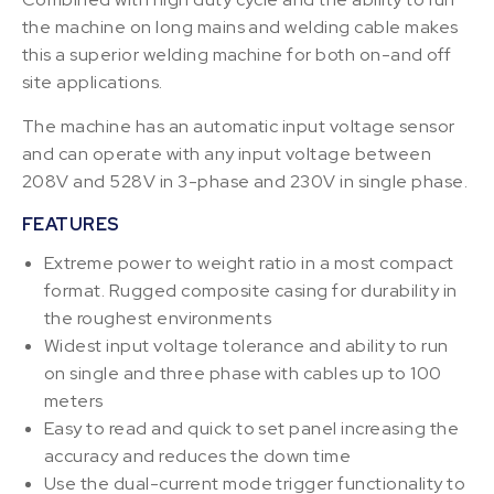
the machine on long mains and welding cable makes
this a superior welding machine for both on-and off
site applications.
The machine has an automatic input voltage sensor
and can operate with any input voltage between
208V and 528V in 3-phase and 230V in single phase.
FEATURES
Extreme power to weight ratio in a most compact
format. Rugged composite casing for durability in
the roughest environments
Widest input voltage tolerance and ability to run
on single and three phase with cables up to 100
meters
Easy to read and quick to set panel increasing the
accuracy and reduces the down time
Use the dual-current mode trigger functionality to