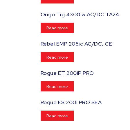
Origo Tig 4300iw AC/DC TA24
Read more
Rebel EMP 205ic AC/DC, CE
Read more
Rogue ET 200iP PRO
Read more
Rogue ES 200i PRO SEA
Read more