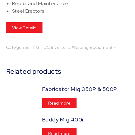
Repair and Maintenance
Steel Erectors
View Details
Categories:
TIG - DC Inverters
,
Welding Equipment
Related products
Fabricator Mig 350P & 500P
Read more
Buddy Mig 400i
Read more