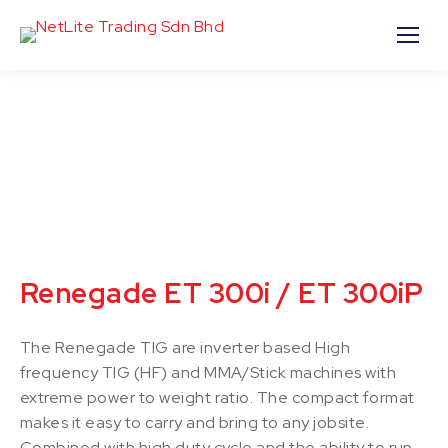
Renegade ET 300i / ET 300iP
The Renegade TIG are inverter based High
frequency TIG (HF) and MMA/Stick machines with
extreme power to weight ratio. The compact format
makes it easy to carry and bring to any jobsite.
Combined with high duty cycle and the ability to run