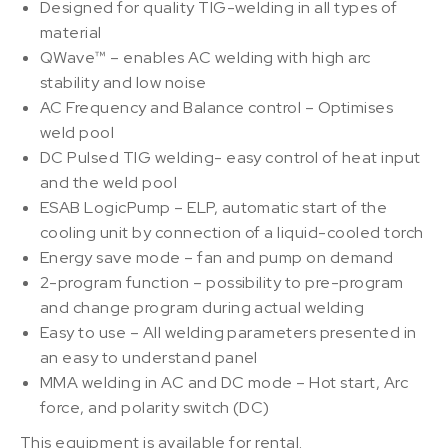
Designed for quality TIG-welding in all types of
material
QWave™ – enables AC welding with high arc
stability and low noise
AC Frequency and Balance control – Optimises
weld pool
DC Pulsed TIG welding- easy control of heat input
and the weld pool
ESAB LogicPump – ELP, automatic start of the
cooling unit by connection of a liquid-cooled torch
Energy save mode – fan and pump on demand
2-program function – possibility to pre-program
and change program during actual welding
Easy to use – All welding parameters presented in
an easy to understand panel
MMA welding in AC and DC mode – Hot start, Arc
force, and polarity switch (DC)
This equipment is available for rental.