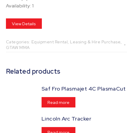
Availability: 1
View Details
Categories:
Equipment Rental, Leasing & Hire Purchase
,
GTAW MMA
Related products
Saf Fro Plasmajet 4C PlasmaCut
Read more
Lincoln Arc Tracker
Read more