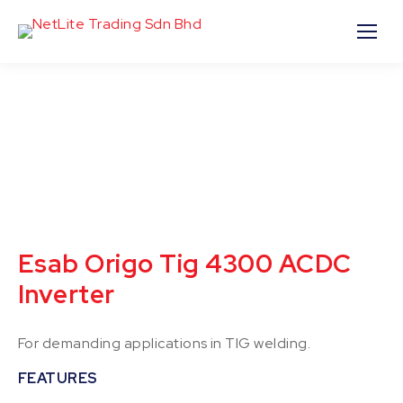
Esab Origo Tig 4300 ACDC
Inverter
For demanding applications in TIG welding.
FEATURES