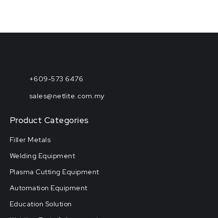
+609-573 6476
sales@netlite.com.my
Product Categories
Filler Metals
Welding Equipment
Plasma Cutting Equipment
Automation Equipment
Education Solution