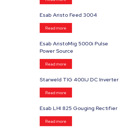
Esab Aristo Feed 3004
Read more
Esab AristoMig 5000i Pulse
Power Source
Read more
Starweld TIG 400IJ DC Inverter
Read more
Esab LHI 825 Gouging Rectifier
Read more