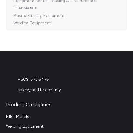
Equipment Rental, Leasing & Hire Purchase
Filler Metals
Plasma Cutting Equipment
Welding Equipment
+609-573 6476
sales@netlite.com.my
Product Categories
Filler Metals
Welding Equipment