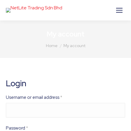
My account
You are here:
Home
My account
Login
Required
Username or email address
*
Required
Password
*