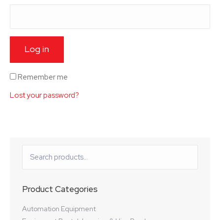
Log in
Remember me
Lost your password?
Product Categories
Automation Equipment