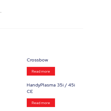
Crossbow
Read more
HandyPlasma 35i / 45i
CE
Read more