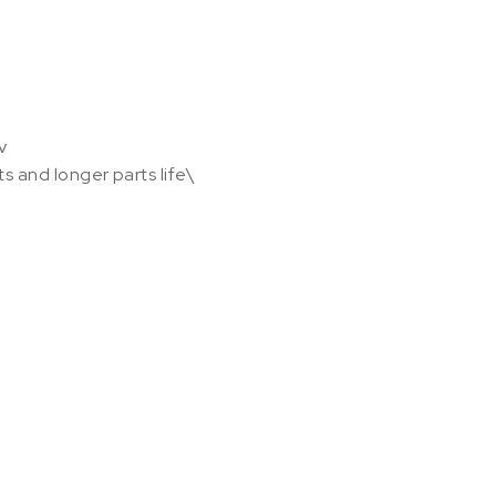
v
s and longer parts life\