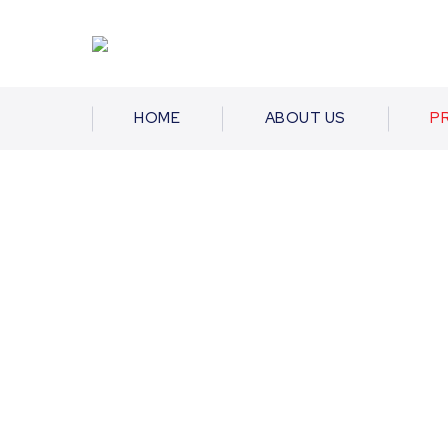
HOME
ABOUT US
P