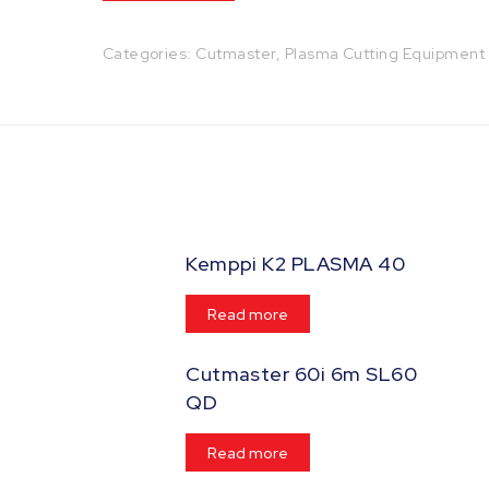
Categories:
Cutmaster
,
Plasma Cutting Equipment
Kemppi K2 PLASMA 40
Read more
Cutmaster 60i 6m SL60
QD
Read more