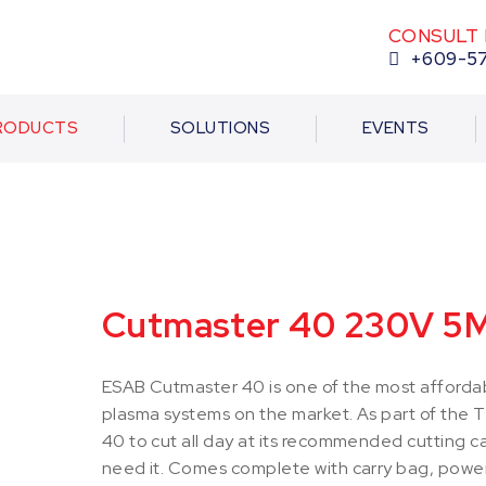
CONSULT 
+609-5
RODUCTS
SOLUTIONS
EVENTS
Cutmaster 40 230V 5
ESAB Cutmaster 40 is one of the most affordab
plasma systems on the market. As part of the 
40 to cut all day at its recommended cutting 
need it. Comes complete with carry bag, power