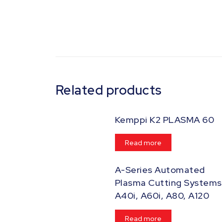
Related products
Kemppi K2 PLASMA 60
Read more
A-Series Automated
Plasma Cutting Systems
A40i, A60i, A80, A120
Read more