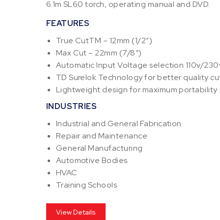
6.1m SL60 torch, operating manual and DVD.
FEATURES
True CutTM – 12mm (1/2”)
Max Cut – 22mm (7/8“)
Automatic Input Voltage selection 110v/230
TD Surelok Technology for better quality cut
Lightweight design for maximum portability
INDUSTRIES
Industrial and General Fabrication
Repair and Maintenance
General Manufacturing
Automotive Bodies
HVAC
Training Schools
View Details