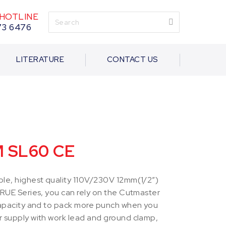
HOTLINE
73 6476
LITERATURE
CONTACT US
M SL60 CE
le, highest quality 110V/230V 12mm(1/2”)
TRUE Series, you can rely on the Cutmaster
capacity and to pack more punch when you
 supply with work lead and ground clamp,