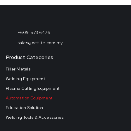
+609-573 6476
sales@netlite.com.my
Product Categories
Filler Metals
Welding Equipment
Plasma Cutting Equipment
Automation Equipment
Education Solution
Welding Tools & Accessories