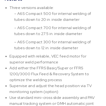
Three versions available:
– A6S Compact 500 for internal welding of
tubes down to 20 in. inside diameter
– A6S Compact 700 for internal welding of
tubes down to 27.5 in. inside diameter
– A6S Compact 300 for internal welding of
tubes down to 12 in. inside diameter
Equipped with reliable, VEC feed motor for
superior weld performance
Add either the FFRS Basic/Super or FFRS
1200/3000 Flux Feed & Recovery System to
optimize the welding process
Supervise and adjust the head position via TV
monitoring system (option)
Use standard mini-cross slide assembly and PAV
manual tracking system or GMH automatic joint