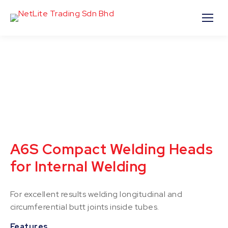
A6S Compact Welding Heads
for Internal Welding
For excellent results welding longitudinal and
circumferential butt joints inside tubes.
Features