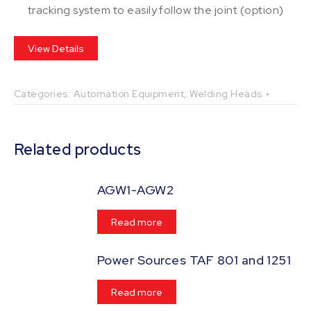
tracking system to easily follow the joint (option)
View Details
Categories:
Automation Equipment
,
Welding Heads
Related products
AGW1-AGW2
Read more
Power Sources TAF 801 and 1251
Read more