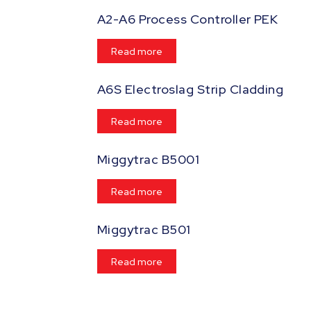
A2-A6 Process Controller PEK
Read more
A6S Electroslag Strip Cladding
Read more
Miggytrac B5001
Read more
Miggytrac B501
Read more